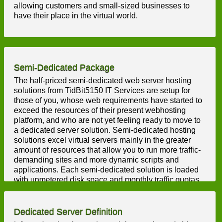
allowing customers and small-sized businesses to
have their place in the virtual world.
Semi-Dedicated Package
The half-priced semi-dedicated web server hosting
solutions from TidBit5150 IT Services are setup for
those of you, whose web requirements have started to
exceed the resources of their present webhosting
platform, and who are not yet feeling ready to move to
a dedicated server solution. Semi-dedicated hosting
solutions excel virtual servers mainly in the greater
amount of resources that allow you to run more traffic-
demanding sites and more dynamic scripts and
applications. Each semi-dedicated solution is loaded
with unmetered disk space and monthly traffic quotas,
unlimited hosted domains and mailboxes, etc. Also,
you will get a FREE CP with a quick point & click
interface that makes taking control of your semi-
Dedicated Server Definition
dedicated server a breeze.