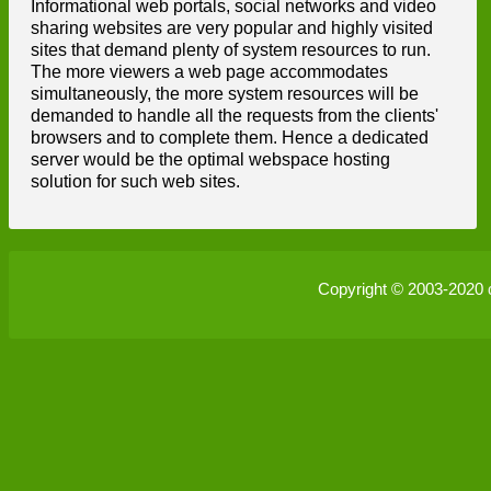
Informational web portals, social networks and video
sharing websites are very popular and highly visited
sites that demand plenty of system resources to run.
The more viewers a web page accommodates
simultaneously, the more system resources will be
demanded to handle all the requests from the clients'
browsers and to complete them. Hence a dedicated
server would be the optimal webspace hosting
solution for such web sites.
Copyright © 2003-2020