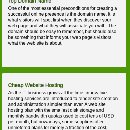
Top Domain Name
One of the most essential preconditions for creating a
successful online presence is the domain name. It is
what visitors will spot first when they discover your
web page and what they will associate you with. The
domain should be easy to remember, but should also
be something that informs your web page's visitors
what the web site is about.
Cheap Website Hosting
As the IT business grows all the time, innovative
hosting services are introduced to render site creation
and administration simpler than ever. A web site
hosting plan with the smallest disk storage and
monthly bandwidth quotas used to cost tens of USD
per month, but nowadays, some suppliers offer
unmetered plans for merely a fraction of the cost,