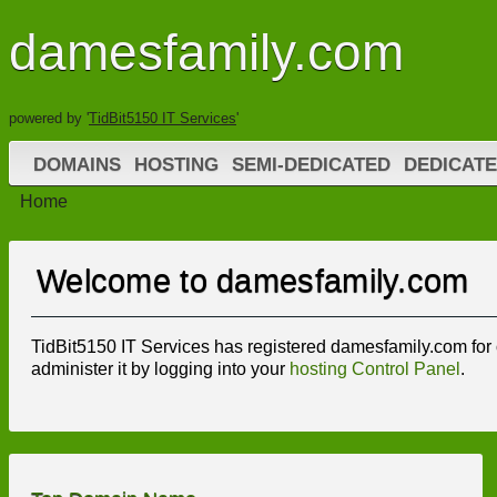
damesfamily.com
powered by '
TidBit5150 IT Services
'
DOMAINS
HOSTING
SEMI-DEDICATED
DEDICATE
Home
Welcome to damesfamily.com
TidBit5150 IT Services has registered damesfamily.com for o
administer it by logging into your
hosting Control Panel
.